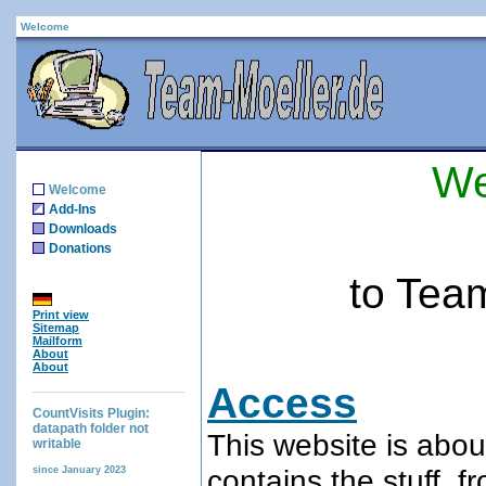
Welcome
We
Welcome
Add-Ins
Downloads
Donations
to Tea
Print view
Sitemap
Mailform
About
About
Access
CountVisits Plugin:
datapath folder not
This website is abou
writable
contains the stuff, 
since January 2023