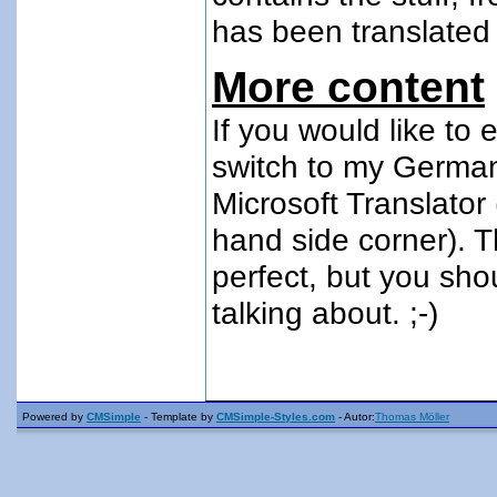
has been translated 
More content
If you would like to
switch to my
German
Microsoft Translator 
hand side corner). T
perfect, but you sho
talking about. ;-)
Powered by
CMSimple
- Template by
CMSimple-Styles.com
- Autor:
Thomas Möller