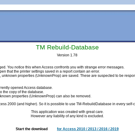
TM Rebuild-Database
Version 1.78
ed. You notice this when Access confronts you with strange error messages.
n that the printer settings saved in a report contain an error.
unknown properties (UnknownProp) are saved. These are suspected to be respons
currently opened Access database.
to the copy of the database.
e unknown properties (UnknownProp) can also be removed.
cess 2000 (and higher). So it is possible to use TM-RebuildDatabase in every self-c
This application was created with great care.
However any liability of any kind is excluded.
Start the download
for Access 2010 / 2013 / 2016 / 2019