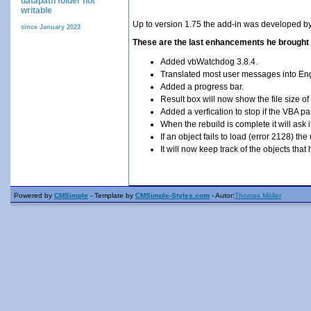
datapath folder not
writable
Up to version 1.75 the add-in was developed b
since January 2023
These are the last enhancements he brought 
Added vbWatchdog 3.8.4.
Translated most user messages into Eng
Added a progress bar.
Result box will now show the file size of
Added a verfication to stop if the VBA pa
When the rebuild is complete it will ask 
If an object fails to load (error 2128) th
It will now keep track of the objects th
Powered by
CMSimple
- Template by
CMSimple-Styles.com
- Autor:
Thomas Möller