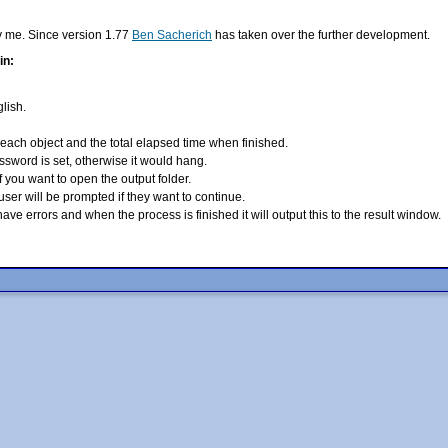
y me. Since version 1.77
Ben Sacherich
has taken over the further development.
in:
lish.
 each object and the total
elapsed time when finished.
ssword is set, otherwise it
would hang.
if you want to open the output
folder.
e user will be prompted if
they want to continue.
at have errors and when the
process is finished it will output this to the result window.