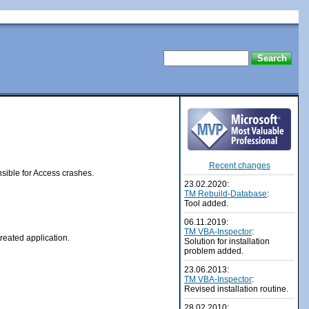
Recent changes
ible for Access crashes.
23.02.2020:
TM Rebuild-Database
:
Tool added.
06.11.2019:
TM VBA-Inspector
:
reated application.
Solution for installation
problem added.
23.06.2013:
TM VBA-Inspector
:
Revised
installation routine
.
28.02.2010: