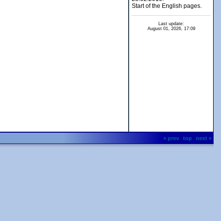
Start of the English pages.
Last update:
August 01, 2026, 17:09
« prev
top
next »