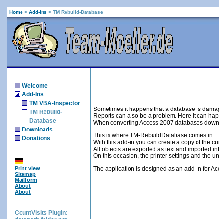
Home
>
Add-Ins
>
TM Rebuild-Database
Welcome
Add-Ins
TM VBA-Inspector
Sometimes it happens that a database is damag
TM Rebuild-
Reports can also be a problem. Here it can happe
Database
When converting Access 2007 databases down, 
Downloads
This is where TM-RebuildDatabase comes in:
Donations
With this add-in you can create a copy of the 
All objects are exported as text and imported in
On this occasion, the printer settings and th
Print view
The application is designed as an add-in for Ac
Sitemap
Mailform
About
About
CountVisits Plugin: