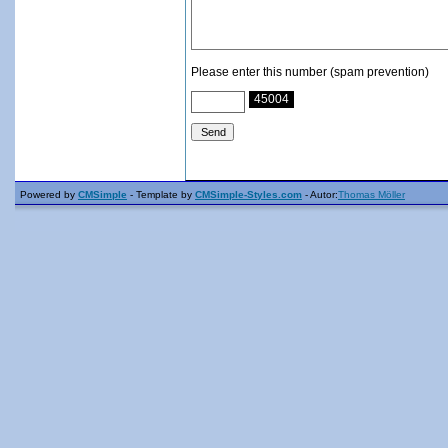
Please enter this number (spam prevention)
45004
Powered by
CMSimple
- Template by
CMSimple-Styles.com
- Autor:
Thomas Möller