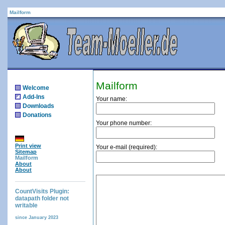
Mailform
Mailform
Welcome
Add-Ins
Your name:
Downloads
Donations
Your phone number:
Print view
Your e-mail (required):
Sitemap
Mailform
About
About
CountVisits Plugin:
datapath folder not
writable
since January 2023