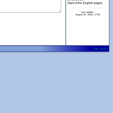
Start of the English pages.
Last update:
August 01, 2026, 17:09
top
next »